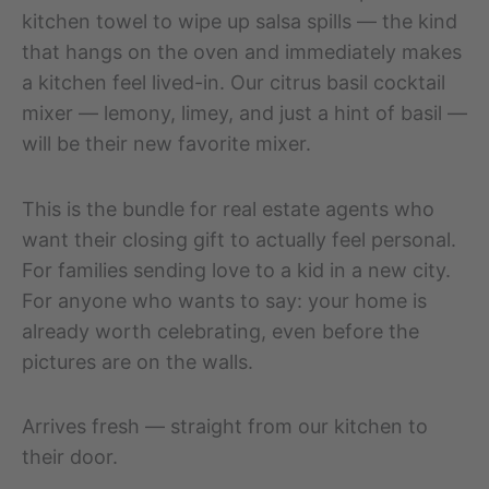
kitchen towel to wipe up salsa spills — the kind
that hangs on the oven and immediately makes
a kitchen feel lived-in. Our citrus basil cocktail
mixer — lemony, limey, and just a hint of basil —
will be their new favorite mixer.
This is the bundle for real estate agents who
want their closing gift to actually feel personal.
For families sending love to a kid in a new city.
For anyone who wants to say: your home is
already worth celebrating, even before the
pictures are on the walls.
Arrives fresh — straight from our kitchen to
their door.