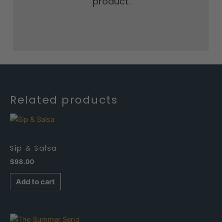
product.
Related products
Candle Gifts
Sip & Salsa
$
98.00
Add to cart