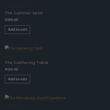
Cocktail Gift Sets
The Summer Send
$
105.00
Add to cart
Corporate Gifts
The Gathering Table
$
124.00
Add to cart
Gift Bundles