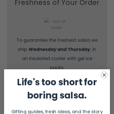
Freshness of Your Order
To guarantee the freshest salsa we
ship
Wednesday
and Thursday
, in
an insulated cooler with gel ice
packs.
Life's too short for
boring salsa.
Orders are shipped in the
Gifting guides, fresh ideas, and the story