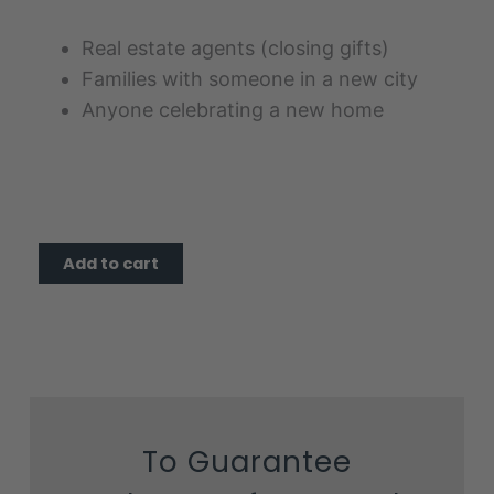
Real estate agents (closing gifts)
Families with someone in a new city
Anyone celebrating a new home
Home
Add to cart
Sweet
Home
quantity
To Guarantee