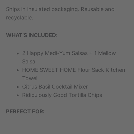
Ships in insulated packaging. Reusable and
recyclable.
WHAT’S INCLUDED:
2 Happy Medi-Yum Salsas + 1 Mellow
Salsa
HOME SWEET HOME Flour Sack Kitchen
Towel
Citrus Basil Cocktail Mixer
Ridiculously Good Tortilla Chips
PERFECT FOR: