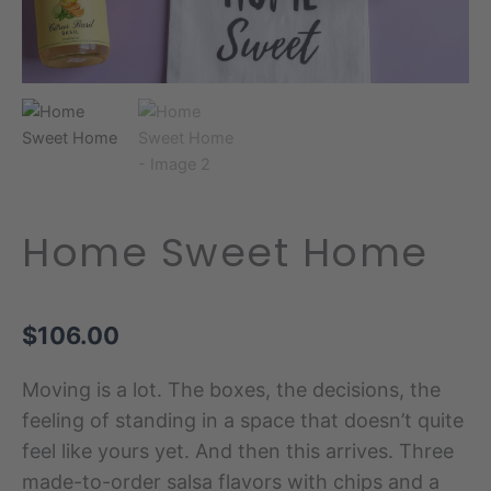
Home Sweet Home
$
106.00
Moving is a lot. The boxes, the decisions, the
feeling of standing in a space that doesn’t quite
feel like yours yet. And then this arrives. Three
made-to-order salsa flavors with chips and a