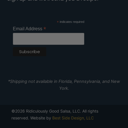
*
indicates required
*
Email Address
*Shipping not available in Florida, Pennsylvania, and New
York.
©2026 Ridiculously Good Salsa, LLC. All rights
reserved. Website by
Best Side Design, LLC