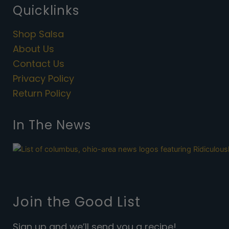
e
t
Quicklinks
b
a
o
g
Shop Salsa
o
r
k
a
About Us
m
Contact Us
Privacy Policy
Return Policy
In The News
Join the Good List
Sign up and we’ll send you a recipe!