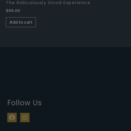
The Ridiculously Good Experience
$
99.00
Add to cart
Follow Us
F
I
a
n
c
s