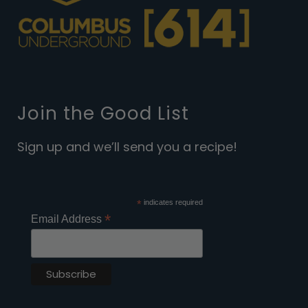
Join the Good List
Sign up and we’ll send you a recipe!
*
indicates required
*
Email Address