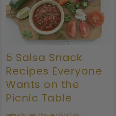
Everyone
Wants
on
the
Picnic
Table
5 Salsa Snack
Recipes Everyone
Wants on the
Picnic Table
Leave a Comment
/
Recipes
/
Vickie Nortz