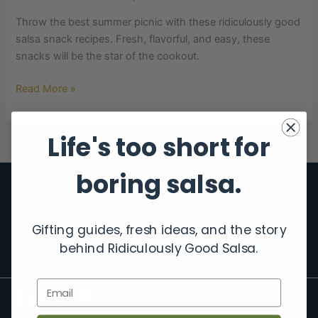
Throw the best summer picnic with these ridiculously good
salsa snack recipes. Fresh, flavorful, and easy, these
snacks will be the star of the cookout.
Read More »
Life's too short for
boring salsa.
Gifting guides, fresh ideas, and the story
behind Ridiculously Good Salsa.
Email
Follow Us