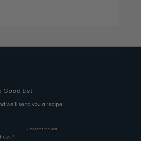
e Good List
nd we’ll send you a recipe!
*
indicates required
*
dress