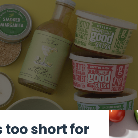
s too short for