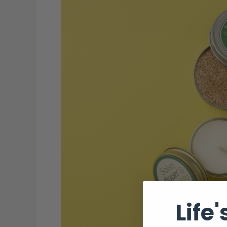
Columbus,
OH
That
Locals
Love
(2025
Edition)
Life'