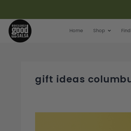
Skip
to
content
Home
Shop
Find
gift ideas columb
Unique
Gift
Ideas