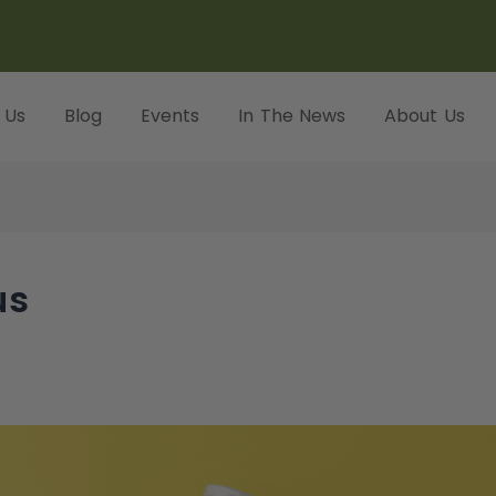
 Us
Blog
Events
In The News
About Us
us