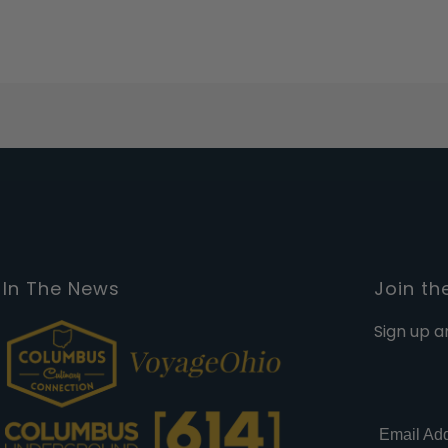
In The News
Join th
Sign up a
Email Ad