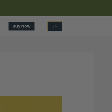
Cart
Buy Now