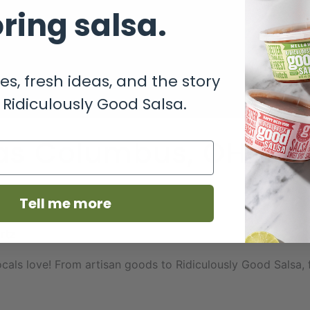
ring salsa.
es, fresh ideas, and the story
Ridiculously Good Salsa.
eas Columbus, OH Tha
Tell me more
rtz
als love! From artisan goods to Ridiculously Good Salsa, f