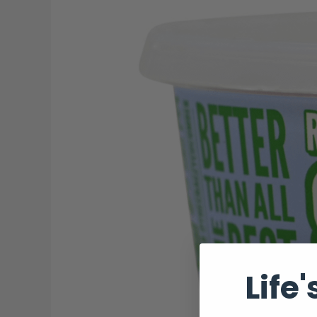
Salsa:
A
Collaboration
Made
in
Salsa
Heaven
Life'