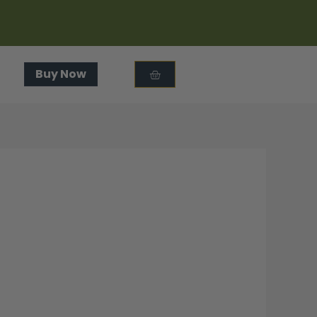
Cart
Buy Now