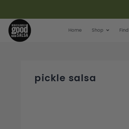
Skip
to
content
Home
Shop
Find
pickle salsa
Spicy
Ranch
Pickle