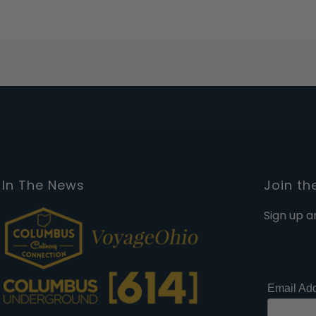
In The News
Join th
Sign up a
Email Ad