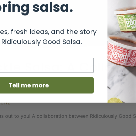
ring salsa.
es, fresh ideas, and the story
Ridiculously Good Salsa.
kle Salsa: A Collabo
Tell me more
Nortz
 goes out to you! A collaboration between Ridiculously Good