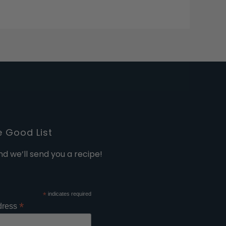
e Good List
nd we’ll send you a recipe!
*
indicates required
*
dress