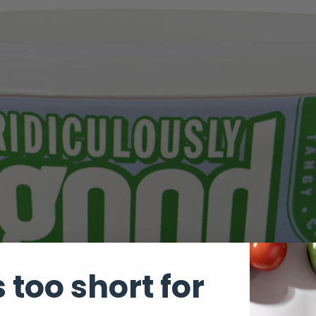
s too short for