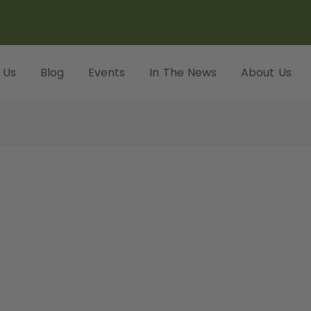
 Us
Blog
Events
In The News
About Us