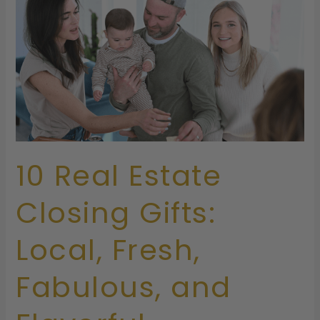
Closing
Gifts:
Local,
Fresh,
Fabulous,
and
Flavorful
10 Real Estate
Closing Gifts:
Local, Fresh,
Fabulous, and