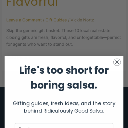
Flavorful
Leave a Comment
/
Gift Guides
/
Vickie Nortz
Skip the generic gift basket. These 10 local real estate
closing gifts are fresh, flavorful, and unforgettable—perfect
for agents who want to stand out.
Read More »
Life's too short for
boring salsa.
Gifting guides, fresh ideas, and the story
behind Ridiculously Good Salsa.
Email