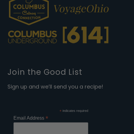
Join the Good List
Sign up and we’ll send you a recipe!
*
indicates required
*
Email Address