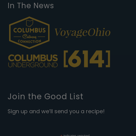
In The News
Join the Good List
Sign up and we’ll send you a recipe!
indicates required