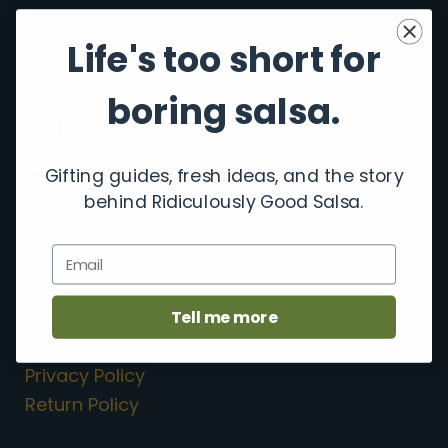
Life's too short for
boring salsa.
Follow Us
F
I
Gifting guides, fresh ideas, and the story
a
n
behind Ridiculously Good Salsa.
c
s
e
t
Quicklinks
b
a
Email
o
g
Shop Salsa
o
r
k
a
About Us
Tell me more
m
Contact Us
Privacy Policy
Return Policy