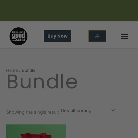
Skip
to
content
Cart
Buy Now
In The
About Us
Bundle
Home
/ Bundle
Showing the single result