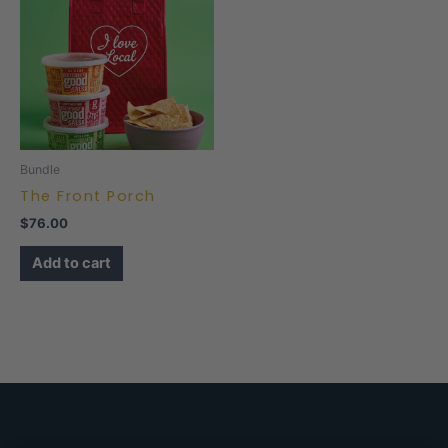
Bundle
The Front Porch
$
76.00
Add to cart