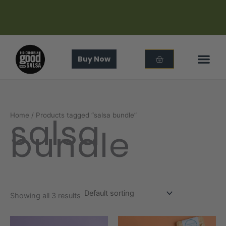
Skip
to
content
Cart
Buy Now
In The
About Us
salsa
Home
/ Products tagged “salsa bundle”
bundle
Showing all 3 results