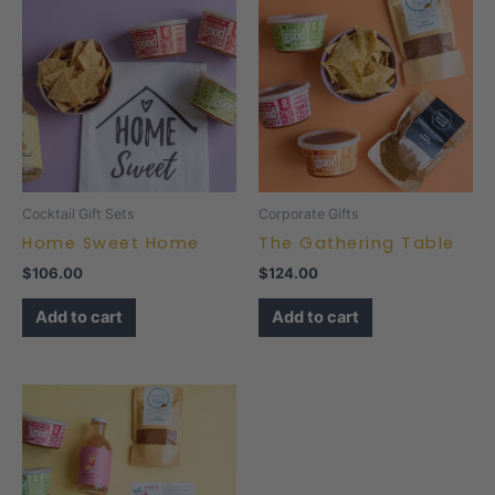
Cocktail Gift Sets
Corporate Gifts
Home Sweet Home
The Gathering Table
$
106.00
$
124.00
Add to cart
Add to cart