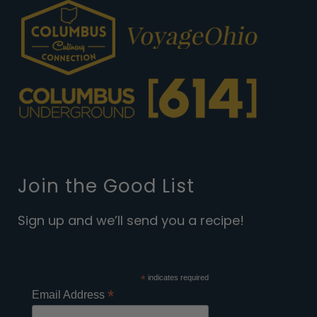
Join the Good List
Sign up and we’ll send you a recipe!
*
indicates required
*
Email Address