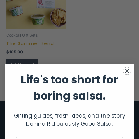
Cocktail Gift Sets
The Summer Send
$
105.00
Add to cart
Life's too short for
boring salsa.
Gifting guides, fresh ideas, and the story
behind Ridiculously Good Salsa.