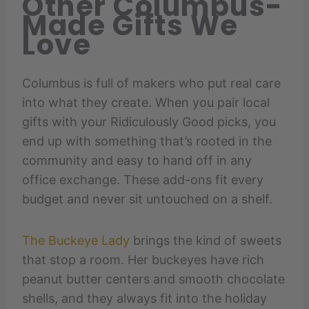
Other Columbus-
Made Gifts We
Love
Columbus is full of makers who put real care
into what they create. When you pair local
gifts with your Ridiculously Good picks, you
end up with something that’s rooted in the
community and easy to hand off in any
office exchange. These add-ons fit every
budget and never sit untouched on a shelf.
The Buckeye Lady
brings the kind of sweets
that stop a room. Her buckeyes have rich
peanut butter centers and smooth chocolate
shells, and they always fit into the holiday