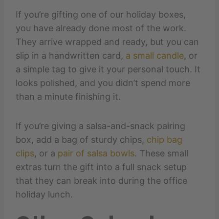
If you’re gifting one of our holiday boxes,
you have already done most of the work.
They arrive wrapped and ready, but you can
slip in a handwritten card,
a small candle
, or
a simple tag to give it your personal touch. It
looks polished, and you didn’t spend more
than a minute finishing it.
If you’re giving a salsa-and-snack pairing
box, add a bag of sturdy chips,
chip bag
clips
, or a
pair of salsa bowls
. These small
extras turn the gift into a full snack setup
that they can break into during the office
holiday lunch.