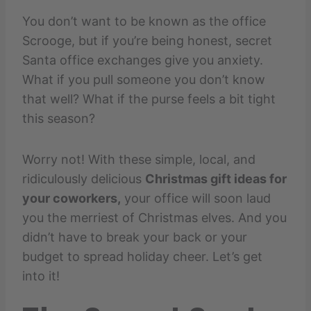
You don’t want to be known as the office
Scrooge, but if you’re being honest, secret
Santa office exchanges give you anxiety.
What if you pull someone you don’t know
that well? What if the purse feels a bit tight
this season?
Worry not! With these simple, local, and
ridiculously delicious
Christmas gift ideas for
your coworkers,
your office will soon laud
you the merriest of Christmas elves. And you
didn’t have to break your back or your
budget to spread holiday cheer. Let’s get
into it!