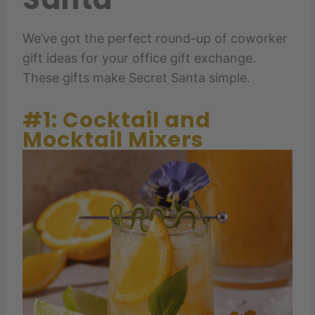
We’ve got the perfect round-up of coworker
gift ideas for your office gift exchange.
These gifts make Secret Santa simple.
#1: Cocktail and
Mocktail Mixers