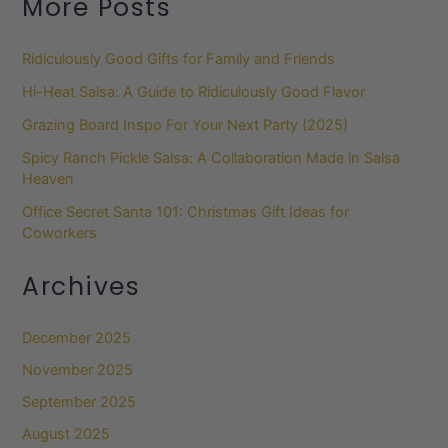
More Posts
Ridiculously Good Gifts for Family and Friends
Hi-Heat Salsa: A Guide to Ridiculously Good Flavor
Grazing Board Inspo For Your Next Party (2025)
Spicy Ranch Pickle Salsa: A Collaboration Made in Salsa
Heaven
Office Secret Santa 101: Christmas Gift Ideas for
Coworkers
Archives
December 2025
November 2025
September 2025
August 2025