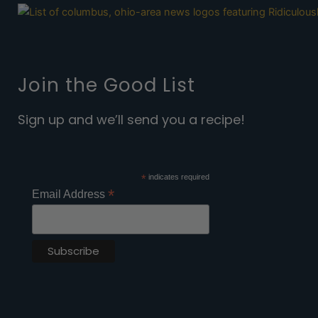
Join the Good List
Sign up and we’ll send you a recipe!
*
indicates required
*
Email Address