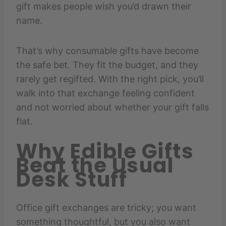
gift makes people wish you’d drawn their
name.
That’s why consumable gifts have become
the safe bet. They fit the budget, and they
rarely get regifted. With the right pick, you’ll
walk into that exchange feeling confident
and not worried about whether your gift falls
flat.
Why Edible Gifts
Beat the Usual
Desk Stuff
Office gift exchanges are tricky; you want
something thoughtful, but you also want