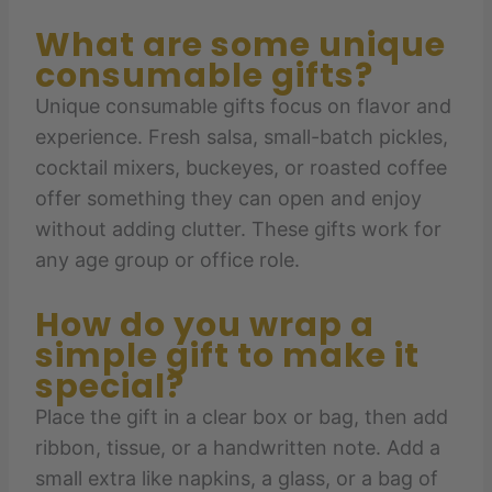
What are some unique
consumable gifts?
Unique consumable gifts focus on flavor and
experience. Fresh salsa, small-batch pickles,
cocktail mixers, buckeyes, or roasted coffee
offer something they can open and enjoy
without adding clutter. These gifts work for
any age group or office role.
How do you wrap a
simple gift to make it
special?
Place the gift in a clear box or bag, then add
ribbon, tissue, or a handwritten note. Add a
small extra like napkins, a glass, or a bag of