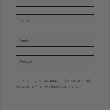
Name*
Email*
Website
Save my name, email, and website in this
browser for the next time I comment.