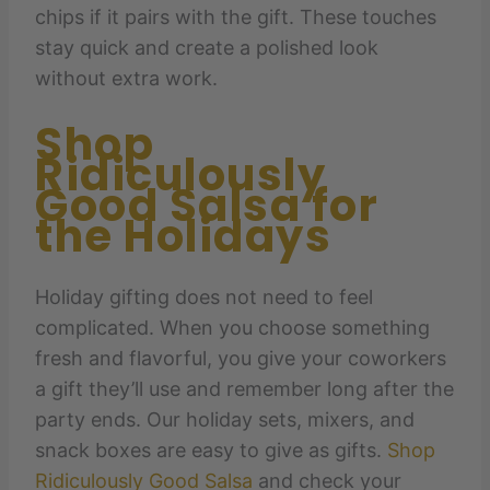
chips if it pairs with the gift. These touches
stay quick and create a polished look
without extra work.
Shop
Ridiculously
Good Salsa for
the Holidays
Holiday gifting does not need to feel
complicated. When you choose something
fresh and flavorful, you give your coworkers
a gift they’ll use and remember long after the
party ends. Our holiday sets, mixers, and
snack boxes are easy to give as gifts.
Shop
Ridiculously Good Salsa
and check your