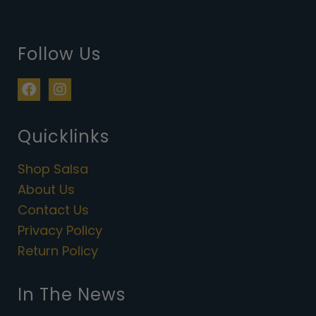
Follow Us
F
I
a
n
c
s
e
t
Quicklinks
b
a
o
g
Shop Salsa
o
r
k
a
About Us
m
Contact Us
Privacy Policy
Return Policy
In The News