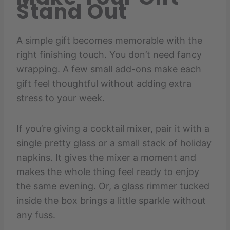
Stand Out
A simple gift becomes memorable with the
right finishing touch. You don’t need fancy
wrapping. A few small add-ons make each
gift feel thoughtful without adding extra
stress to your week.
If you’re giving a cocktail mixer, pair it with a
single pretty glass or a small stack of holiday
napkins. It gives the mixer a moment and
makes the whole thing feel ready to enjoy
the same evening. Or, a glass rimmer tucked
inside the box brings a little sparkle without
any fuss.