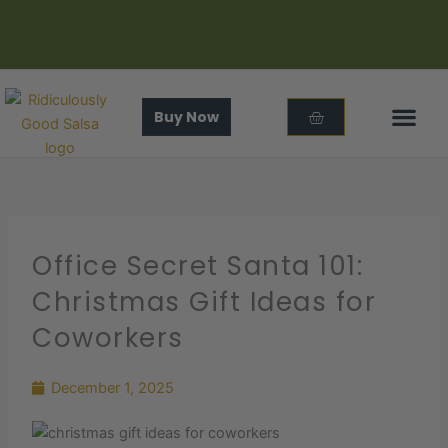
Skip
to
content
Cart
Buy Now
In The
About Us
Office Secret Santa 101:
Christmas Gift Ideas for
Coworkers
December 1, 2025