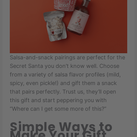
Salsa-and-snack pairings are perfect for the
Secret Santa you don’t know well. Choose
from a variety of salsa flavor profiles (mild,
spicy, even pickle!) and gift them a snack
that pairs perfectly. Trust us, they’ll open
this gift and start peppering you with
“Where can I get some more of this?”
Simple Ways to
Make Your Gift