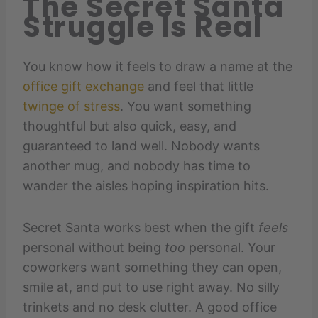
The Secret Santa
Struggle Is Real
You know how it feels to draw a name at the
office gift exchange
and feel that little
twinge of stress
. You want something
thoughtful but also quick, easy, and
guaranteed to land well. Nobody wants
another mug, and nobody has time to
wander the aisles hoping inspiration hits.
Secret Santa works best when the gift
feels
personal without being
too
personal. Your
coworkers want something they can open,
smile at, and put to use right away. No silly
trinkets and no desk clutter. A good office