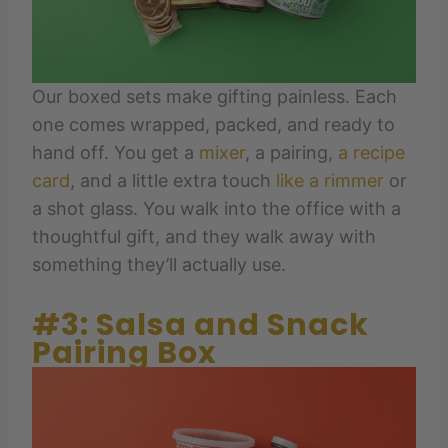
Our boxed sets make gifting painless. Each
one comes wrapped, packed, and ready to
hand off. You get a
mixer
, a pairing,
a recipe
card
, and a little extra touch
like a rimmer
or
a shot glass. You walk into the office with a
thoughtful gift, and they walk away with
something they’ll actually use.
#3: Salsa and Snack
Pairing Box