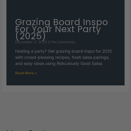
Grazing Board Inspo
For Your Next Party
(2025)
December 17, 2025
No Comments
Hosting a party? Get grazing board inspo for 2025
with crowd-pleasing recipes, fresh salsa pairings,
and easy ideas using Ridiculously Good Salsa.
Read More »