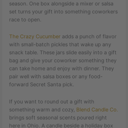
season. One box alongside a mixer or salsa
set turns your gift into something coworkers
race to open.
The Crazy Cucumber
adds a punch of flavor
with small-batch pickles that wake up any
snack table. These jars slide easily into a gift
bag and give your coworker something they
can take home and enjoy with dinner. They
pair well with salsa boxes or any food-
forward Secret Santa pick.
If you want to round out a gift with
something warm and cozy,
Blend Candle Co.
brings soft seasonal scents poured right
here in Ohio. A candle beside a holiday box