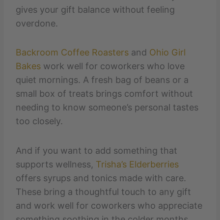
gives your gift balance without feeling
overdone.
Backroom Coffee Roasters
and
Ohio Girl
Bakes
work well for coworkers who love
quiet mornings. A fresh bag of beans or a
small box of treats brings comfort without
needing to know someone’s personal tastes
too closely.
And if you want to add something that
supports wellness,
Trisha’s Elderberries
offers syrups and tonics made with care.
These bring a thoughtful touch to any gift
and work well for coworkers who appreciate
something soothing in the colder months.