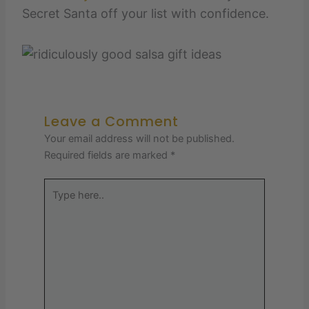
Secret Santa off your list with confidence.
Leave a Comment
Your email address will not be published.
Required fields are marked
*
Type
here..