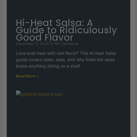
Hi-Heat Salsa: A
Guide to Ridiculously
Good Flavor
December 17, 2025
No Comments
Love bold heat with real flavor? This Hi Heat Salsa
guide covers taste, uses, and why fresh hot salsa
beats anything sitting on a shelf.
Read More »