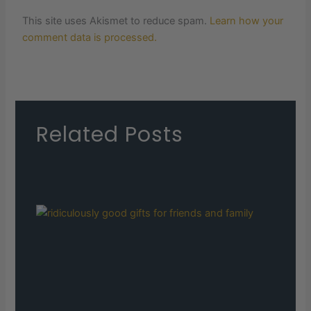
This site uses Akismet to reduce spam.
Learn how your
comment data is processed.
Related Posts