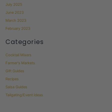
July 2025
June 2023
March 2023
February 2023
Categories
Cocktail Mixers
Farmer's Markets
Gift Guides
Recipes
Salsa Guides
Tailgating/Event Ideas