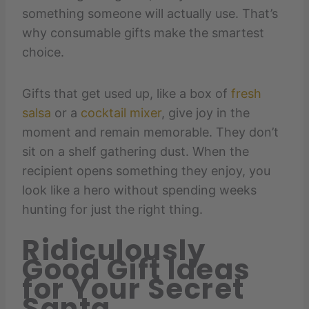
something someone will actually use. That’s
why consumable gifts make the smartest
choice.
Gifts that get used up, like a box of
fresh
salsa
or a
cocktail mixer
, give joy in the
moment and remain memorable. They don’t
sit on a shelf gathering dust. When the
recipient opens something they enjoy, you
look like a hero without spending weeks
hunting for just the right thing.
Ridiculously
Good Gift Ideas
for Your Secret
Santa