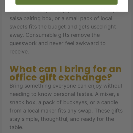
A good twenty-dollar Secret Santa gift stays
useful and easy to enjoy. A cocktail mixer, a
salsa pairing box, or a small pack of local
sweets fits the budget and gets used right
away. Consumable gifts remove the
guesswork and never feel awkward to
receive.
What can I bring for an
office gift exchange?
Bring something everyone can enjoy without
needing to know personal tastes. A mixer, a
snack box, a pack of buckeyes, or a candle
from a local maker fits any swap. These gifts
stay simple, thoughtful, and ready for the
table.