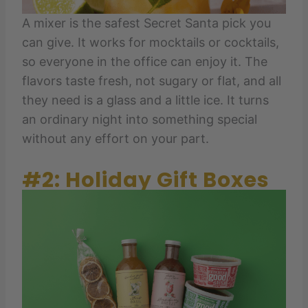
A mixer is the safest Secret Santa pick you
can give. It works for mocktails or cocktails,
so everyone in the office can enjoy it. The
flavors taste fresh, not sugary or flat, and all
they need is a glass and a little ice. It turns
an ordinary night into something special
without any effort on your part.
#2: Holiday Gift Boxes