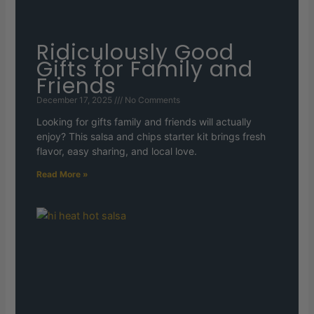
Ridiculously Good
Gifts for Family and
Friends
December 17, 2025
No Comments
Looking for gifts family and friends will actually
enjoy? This salsa and chips starter kit brings fresh
flavor, easy sharing, and local love.
Read More »