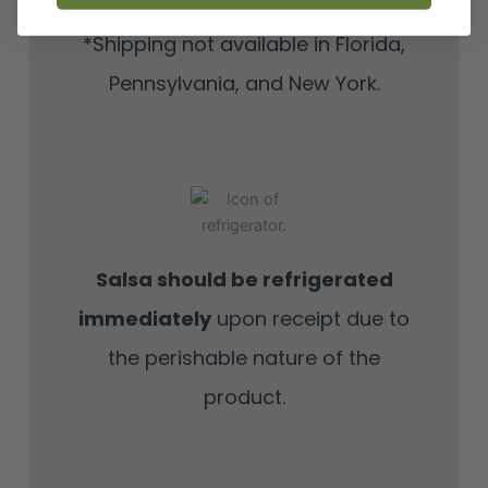
*Shipping not available in Florida,
Pennsylvania, and New York.
Salsa should be refrigerated
immediately
upon receipt due to
the perishable nature of the
product.