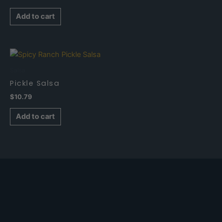
Add to cart
Salsa
Pickle Salsa
$
10.79
Add to cart