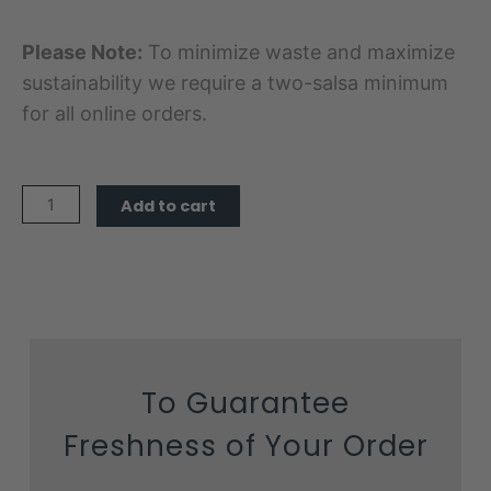
Please Note:
To minimize waste and maximize
sustainability we require a two-salsa minimum
for all online orders.
Mellow
Add to cart
Salsa
quantity
To Guarantee
Freshness of Your Order