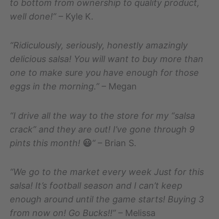
to bottom from ownership to quality product,
well done!”
– Kyle K.
“Ridiculously, seriously, honestly amazingly
delicious salsa! You will want to buy more than
one to make sure you have enough for those
eggs in the morning.”
– Megan
“I drive all the way to the store for my “salsa
crack” and they are out! I’ve gone through 9
pints this month!
😃
“
– Brian S.
“We go to the market every week Just for this
salsa! It’s football season and I can’t keep
enough around until the game starts! Buying 3
from now on! Go Bucks!!”
– Melissa