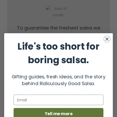
To guarantee the freshest salsa we
ship
, in an
Wednesday
and Thursday
Life's too short for
insulated cooler with gel ice packs.
boring salsa.
Gifting guides, fresh ideas, and the story
behind Ridiculously Good Salsa.
Orders are shipped in the
Email
continental US*
via UPS.
Tell me more