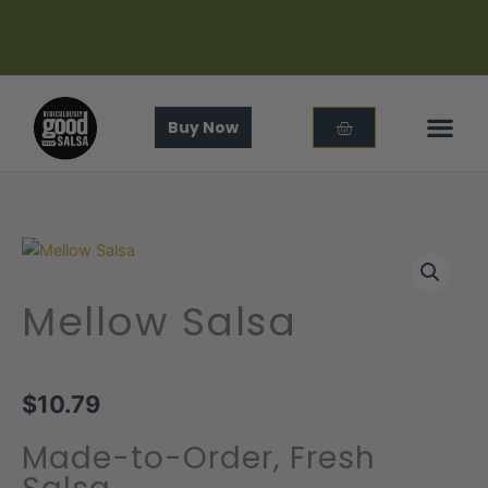
Skip
to
content
Cart
Buy Now
In The
About Us
Mellow Salsa
$
10.79
Made-to-Order, Fresh