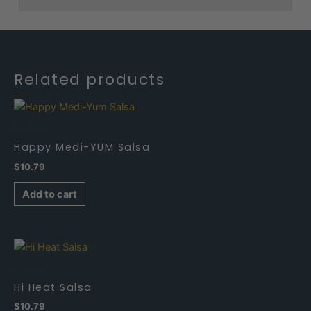
Related products
Medium
Happy Medi-YUM Salsa
$
10.79
Add to cart
Hi Heat
Hi Heat Salsa
$
10.79