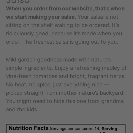
Salsa
When you order from our website, that’s when
we start making your salsa.
Your salsa is not
sitting on the shelf waiting to be ordered. It’s
ridiculously good, because it’s made when you
order. The freshest salsa is going out to you.
Mild garden goodness made with nature’s
simple ingredients. Enjoy a refreshing medley of
vine-fresh tomatoes and bright, fragrant herbs.
No heat, no spice, just everything nice —
picked straight from mother nature’s backyard.
You might need to hide this one from grandma
and the kids.