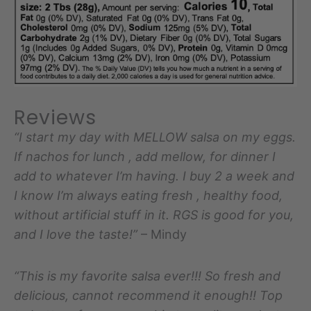
Reviews
“I start my day with MELLOW salsa on my eggs.
If nachos for lunch , add mellow, for dinner I
add to whatever I’m having. I buy 2 a week and
I know I’m always eating fresh , healthy food,
without artificial stuff in it. RGS is good for you,
and I love the taste!”
– Mindy
“This is my favorite salsa ever!!! So fresh and
delicious, cannot recommend it enough!! Top