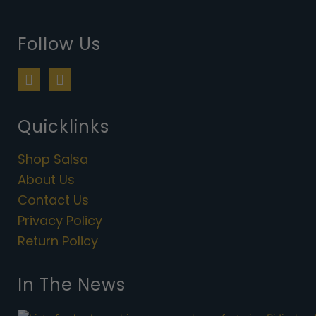
Follow Us
F
I
a
n
c
s
e
t
Quicklinks
b
a
o
g
Shop Salsa
o
r
k
a
About Us
m
Contact Us
Privacy Policy
Return Policy
In The News