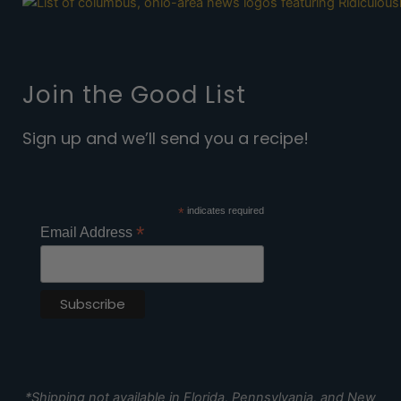
Join the Good List
Sign up and we’ll send you a recipe!
*
indicates required
*
Email Address
*Shipping not available in Florida, Pennsylvania, and New