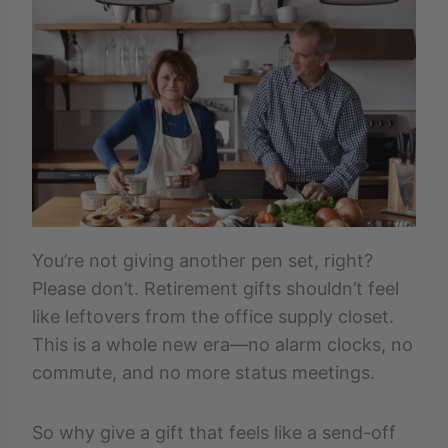
You’re not giving another pen set, right?
Please don’t. Retirement gifts shouldn’t feel
like leftovers from the office supply closet.
This is a whole new era—no alarm clocks, no
commute, and no more status meetings.
So why give a gift that feels like a send-off