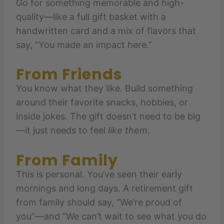
Go for something memorable and high-
quality—like a full gift basket with a
handwritten card and a mix of flavors that
say, “You made an impact here.”
From Friends
You know what they like. Build something
around their favorite snacks, hobbies, or
inside jokes. The gift doesn’t need to be big
—it just needs to feel
like them
.
From Family
This is personal. You’ve seen their early
mornings and long days. A retirement gift
from family should say, “We’re proud of
you”—and “We can’t wait to see what you do