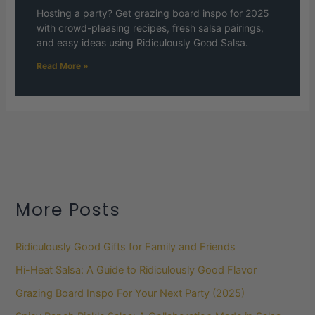
Hosting a party? Get grazing board inspo for 2025
with crowd-pleasing recipes, fresh salsa pairings,
and easy ideas using Ridiculously Good Salsa.
Read More »
More Posts
Ridiculously Good Gifts for Family and Friends
Hi-Heat Salsa: A Guide to Ridiculously Good Flavor
Grazing Board Inspo For Your Next Party (2025)