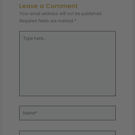
Leave a Comment
Your email address will not be published.
Required fields are marked
*
Type
here..
Name*
Email*