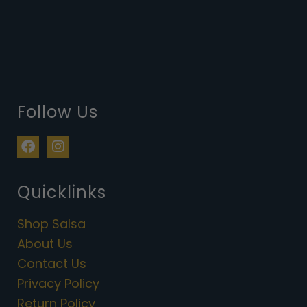
Follow Us
F
I
a
n
c
s
e
t
Quicklinks
b
a
o
g
Shop Salsa
o
r
k
a
About Us
m
Contact Us
Privacy Policy
Return Policy