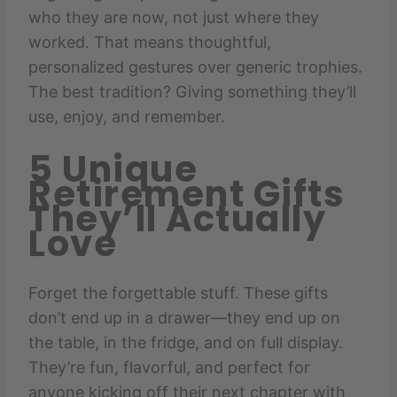
who they are now, not just where they
worked. That means thoughtful,
personalized gestures over generic trophies.
The best tradition? Giving something they’ll
use, enjoy, and remember.
5 Unique
Retirement Gifts
They’ll Actually
Love
Forget the forgettable stuff. These gifts
don’t end up in a drawer—they end up on
the table, in the fridge, and on full display.
They’re fun, flavorful, and perfect for
anyone kicking off their next chapter with