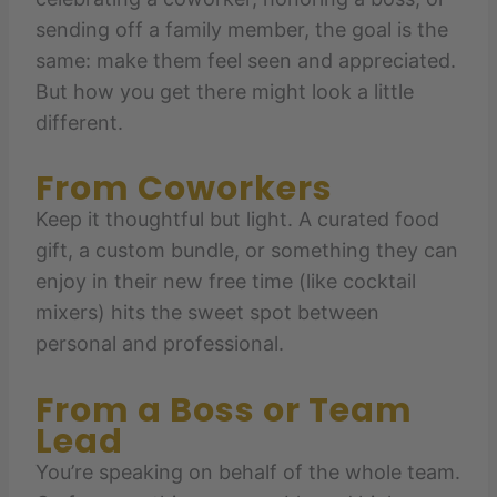
sending off a family member, the goal is the
same: make them feel seen and appreciated.
But how you get there might look a little
different.
From Coworkers
Keep it thoughtful but light. A curated food
gift, a custom bundle, or something they can
enjoy in their new free time (like cocktail
mixers) hits the sweet spot between
personal and professional.
From a Boss or Team
Lead
You’re speaking on behalf of the whole team.