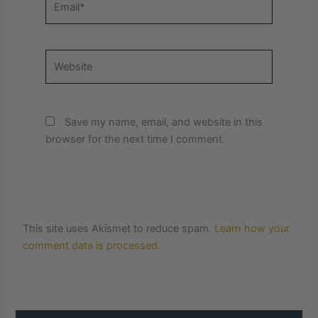
Website
Save my name, email, and website in this
browser for the next time I comment.
This site uses Akismet to reduce spam.
Learn how your
comment data is processed.