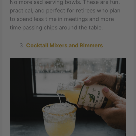
No more sad serving bowls. These are fun,
practical, and perfect for retirees who plan
to spend less time in meetings and more
time passing chips around the table.
Cocktail Mixers and Rimmers