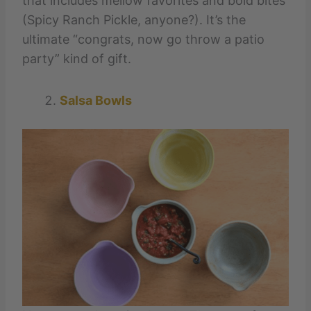
that includes mellow favorites and bold bites
(Spicy Ranch Pickle, anyone?). It’s the
ultimate “congrats, now go throw a patio
party” kind of gift.
Salsa Bowls