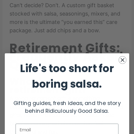
Can’t decide? Don’t. A custom gift basket
stocked with salsa, seasonings, mixers, and
more is the ultimate “you earned this” care
package. Just add chips and a bow.
Retirement Gifts:
Frequently Asked
Questions
Life's too short for
What is a good
boring salsa.
retirement gift?
A good retirement gift is something
Gifting guides, fresh ideas, and the story
personal, useful, and celebratory. Fresh food
behind Ridiculously Good Salsa.
gifts, hobby-related items, or customized
bundles make great choices that feel
Email
thoughtful and fun.