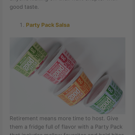
good taste.
Party Pack Salsa
Retirement means more time to host. Give
them a fridge full of flavor with a Party Pack