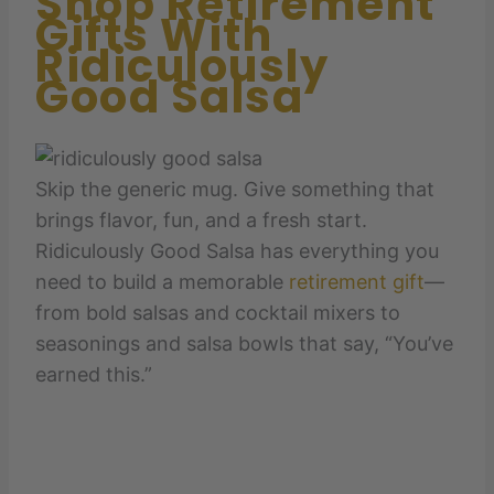
Shop Retirement
Gifts With
Ridiculously
Good Salsa
Skip the generic mug. Give something that
brings flavor, fun, and a fresh start.
Ridiculously Good Salsa has everything you
need to build a memorable
retirement gift
—
from bold salsas and cocktail mixers to
seasonings and salsa bowls that say, “You’ve
earned this.”