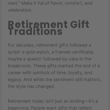
next.” Make it full of flavor, comfort, and
celebration.
Retirement Gift
Traditions
For decades, retirement gifts followed a
script: a gold watch, a framed certificate,
maybe a speech followed by cake in the
breakroom. These gifts marked the end of a
career with symbols of time, loyalty, and
legacy. And while the sentiment still matters,
the style has changed.
Retirement today isn’t just an ending—it’s a
beginning. People want gifts that reflect