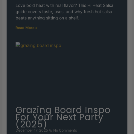
Love bold heat with real flavor? This Hi Heat Salsa
guide covers taste, uses, and why fresh hot salsa
beats anything sitting on a shelf.
Read More »
Grazing Board Inspo
For Your Next Party
(2025)
December 17, 2025
No Comments