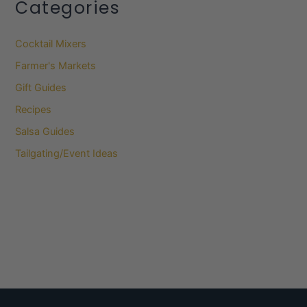
Categories
Cocktail Mixers
Farmer's Markets
Gift Guides
Recipes
Salsa Guides
Tailgating/Event Ideas