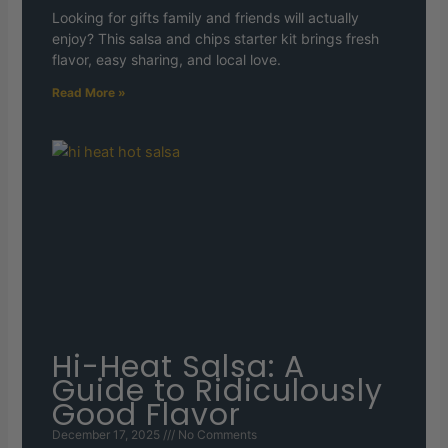
Looking for gifts family and friends will actually
enjoy? This salsa and chips starter kit brings fresh
flavor, easy sharing, and local love.
Read More »
Hi-Heat Salsa: A
Guide to Ridiculously
Good Flavor
December 17, 2025
No Comments