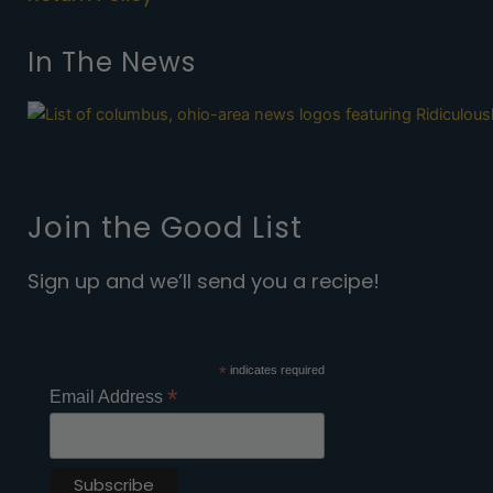
In The News
Join the Good List
Sign up and we’ll send you a recipe!
*
indicates required
*
Email Address