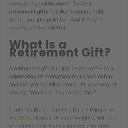
instead of a celebration? The best
retirement gifts
feel like freedom: bold,
useful, and just plain fun. And if they’re
snackable? Even better.
What Is a
Retirement Gift?
A retirement gift isn’t just a send-off—it’s a
celebration of everything that came before
and everything still to come. It’s your way of
saying, “You did it. You earned this.”
Traditionally, retirement gifts are things like
watches
, plaques, or paperweights. But let’s
be honest: how many paperweights does