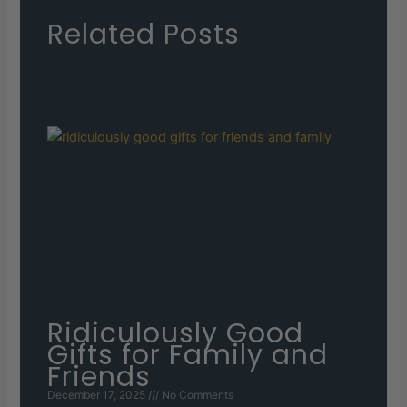
Related Posts
Ridiculously Good
Gifts for Family and
Friends
December 17, 2025
No Comments