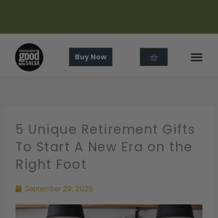
Skip
to
content
Cart
Buy Now
In The
About Us
5 Unique Retirement Gifts
To Start A New Era on the
Right Foot
September 29, 2025