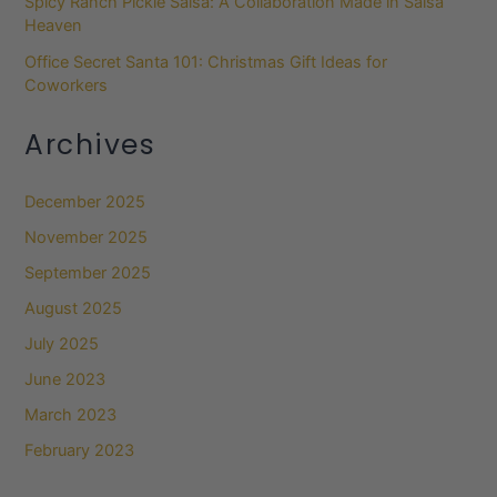
Spicy Ranch Pickle Salsa: A Collaboration Made in Salsa
Heaven
Office Secret Santa 101: Christmas Gift Ideas for
Coworkers
Archives
December 2025
November 2025
September 2025
August 2025
July 2025
June 2023
March 2023
February 2023