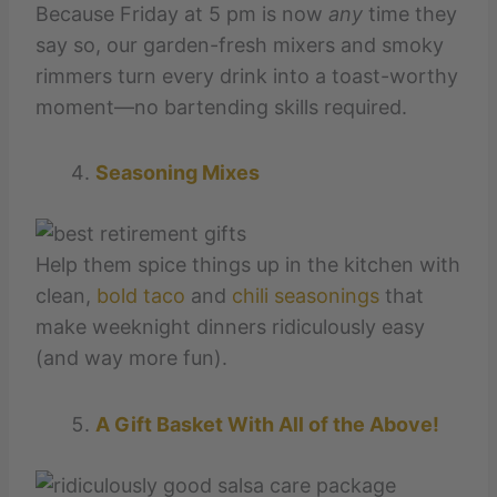
Because Friday at 5 pm is now
any
time they
say so, our garden-fresh mixers and smoky
rimmers turn every drink into a toast-worthy
moment—no bartending skills required.
Seasoning Mixes
Help them spice things up in the kitchen with
clean,
bold taco
and
chili seasonings
that
make weeknight dinners ridiculously easy
(and way more fun).
A Gift Basket With All of the Above!