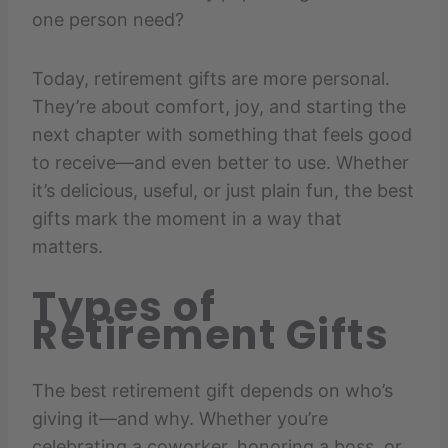
one person need?
Today, retirement gifts are more personal.
They’re about comfort, joy, and starting the
next chapter with something that feels good
to receive—and even better to use. Whether
it’s delicious, useful, or just plain fun, the best
gifts mark the moment in a way that
matters.
Types of
Retirement Gifts
The best retirement gift depends on who’s
giving it—and why. Whether you’re
celebrating a coworker, honoring a boss, or